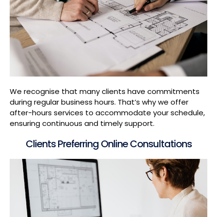
We recognise that many clients have commitments
during regular business hours. That’s why we offer
after-hours services to accommodate your schedule,
ensuring continuous and timely support.
Clients Preferring Online Consultations