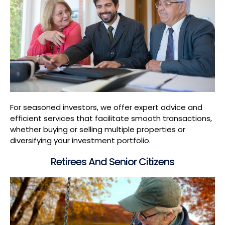
For seasoned investors, we offer expert advice and
efficient services that facilitate smooth transactions,
whether buying or selling multiple properties or
diversifying your investment portfolio.
Retirees And Senior Citizens