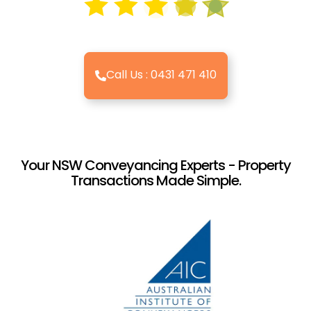
Call Us : 0431 471 410
Your NSW Conveyancing Experts - Property
Transactions Made Simple.