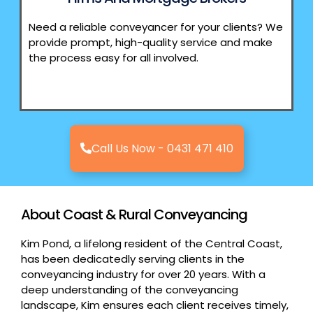
Need a reliable conveyancer for your clients? We
provide prompt, high-quality service and make
the process easy for all involved.
Call Us Now - 0431 471 410
About Coast & Rural Conveyancing
Kim Pond, a lifelong resident of the Central Coast,
has been dedicatedly serving clients in the
conveyancing industry for over 20 years. With a
deep understanding of the conveyancing
landscape, Kim ensures each client receives timely,