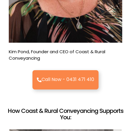
Kim Pond, Founder and CEO of Coast & Rural
Conveyancing
Call Now - 0431 471 410
How Coast & Rural Conveyancing Supports
You: