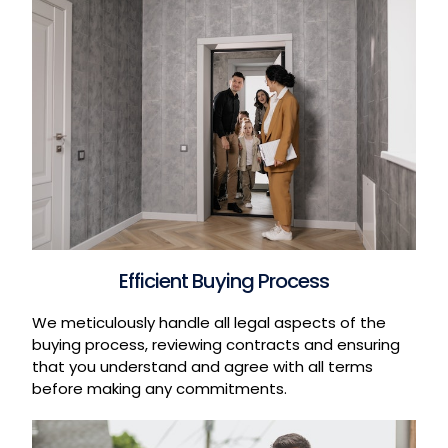
Efficient Buying Process
We meticulously handle all legal aspects of the
buying process, reviewing contracts and ensuring
that you understand and agree with all terms
before making any commitments.