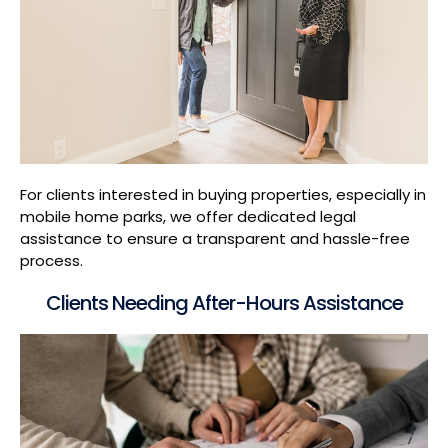
For clients interested in buying properties, especially in
mobile home parks, we offer dedicated legal
assistance to ensure a transparent and hassle-free
process.
Clients Needing After-Hours Assistance