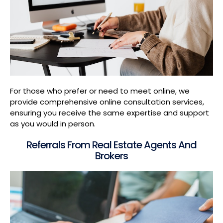
For those who prefer or need to meet online, we
provide comprehensive online consultation services,
ensuring you receive the same expertise and support
as you would in person.
Referrals From Real Estate Agents And
Brokers