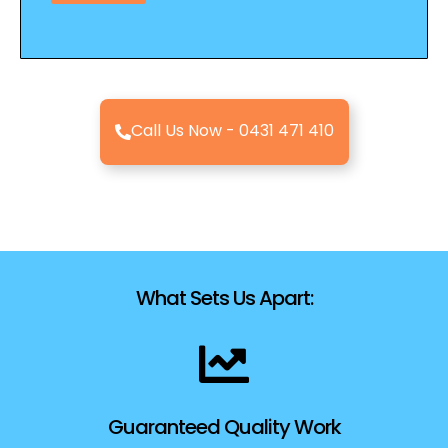
M
e
s
s
a
g
Call Us Now - 0431 471 410
e
What Sets Us Apart:
Guaranteed Quality Work