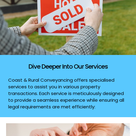
Dive Deeper Into Our Services
Coast & Rural Conveyancing offers specialised
services to assist you in various property
transactions. Each service is meticulously designed
to provide a seamless experience while ensuring all
legal requirements are met efficiently: