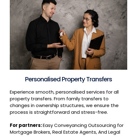
Personalised Property Transfers
Experience smooth, personalised services for all
property transfers. From family transfers to
changes in ownership structures, we ensure the
process is straightforward and stress-free.
For partners:
Easy Conveyancing Outsourcing for
Mortgage Brokers, Real Estate Agents, And Legal