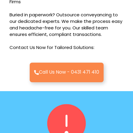
Firms
Buried in paperwork? Outsource conveyancing to
our dedicated experts. We make the process easy
and headache-free for you. Our skilled team
ensures efficient, compliant transactions.
Contact Us Now for Tailored Solutions:
Call Us Now - 0431 471 410