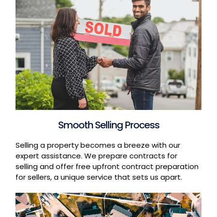
Smooth Selling Process
Selling a property becomes a breeze with our
expert assistance. We prepare contracts for
selling and offer free upfront contract preparation
for sellers, a unique service that sets us apart.