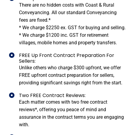
There are no hidden costs with Coast & Rural
Conveyancing. All our standard Conveyancing
fees are fixed.*
* We charge $2250 ex. GST for buying and selling.
* We charge $1200 inc. GST for retirement
villages, mobile homes and property transfers.
FREE Up Front Contract Preparation For
Sellers:
Unlike others who charge $300 upfront, we offer
FREE upfront contract preparation for sellers,
providing significant savings right from the start.
Two FREE Contract Reviews:
Each matter comes with two free contract
reviews*, offering you peace of mind and
assurance in the contract terms you are engaging
with.