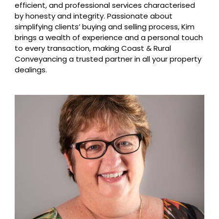
efficient, and professional services characterised
by honesty and integrity. Passionate about
simplifying clients’ buying and selling process, Kim
brings a wealth of experience and a personal touch
to every transaction, making Coast & Rural
Conveyancing a trusted partner in all your property
dealings.