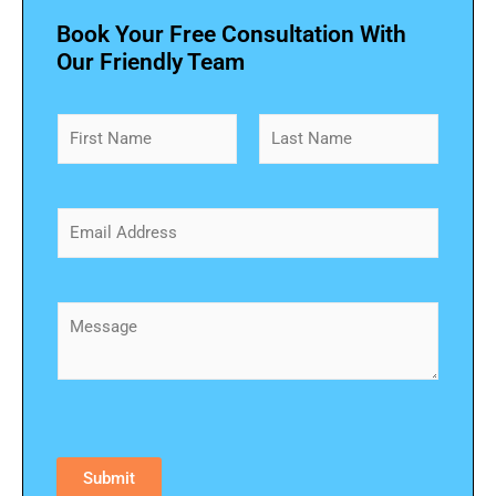
Book Your Free Consultation With
Our Friendly Team
N
a
m
First
Last
e
*
E
m
a
i
l
C
*
o
m
m
e
n
t
o
Submit
r