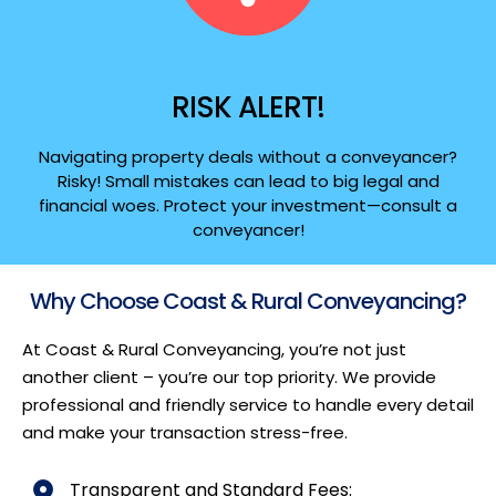
RISK ALERT!
Navigating property deals without a conveyancer?
Risky! Small mistakes can lead to big legal and
financial woes. Protect your investment—consult a
conveyancer!
Why Choose Coast & Rural Conveyancing?
At Coast & Rural Conveyancing, you’re not just
another client – you’re our top priority. We provide
professional and friendly service to handle every detail
and make your transaction stress-free.
Transparent and Standard Fees: