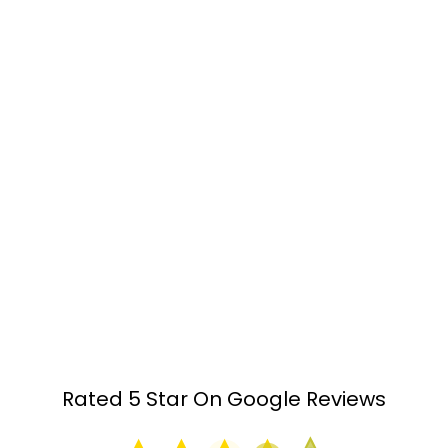
with flexible hours to suit you
Individualised service:
Personalised quality
customer service guaranteed
Free upfront contract:
Only pay if you have not
sold within 6 months*
Clear understanding:
We will simplify and
guide you through the complexity of buying
and selling
Two free contract reviews*:
Understand what
you are entering into with peace of mind
Rated 5 Star On Google Reviews