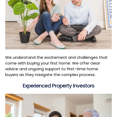
We understand the excitement and challenges that
come with buying your first home. We offer clear
advice and ongoing support to first-time home
buyers as they navigate the complex process.
Experienced Property Investors