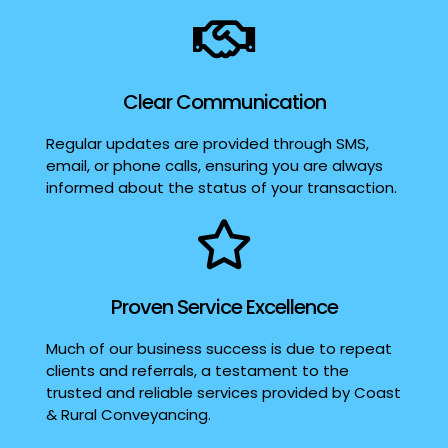
Clear Communication
Regular updates are provided through SMS,
email, or phone calls, ensuring you are always
informed about the status of your transaction.
Proven Service Excellence
Much of our business success is due to repeat
clients and referrals, a testament to the
trusted and reliable services provided by Coast
& Rural Conveyancing.