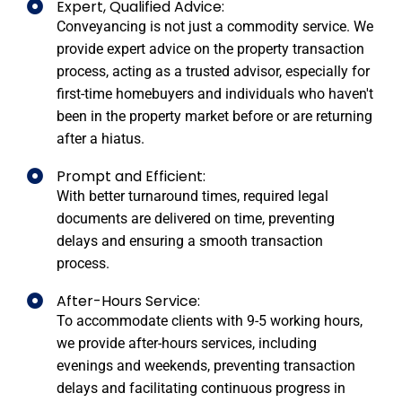
Expert, Qualified Advice:
Conveyancing is not just a commodity service. We
provide expert advice on the property transaction
process, acting as a trusted advisor, especially for
first-time homebuyers and individuals who haven't
been in the property market before or are returning
after a hiatus.
Prompt and Efficient:
With better turnaround times, required legal
documents are delivered on time, preventing
delays and ensuring a smooth transaction
process.
After-Hours Service:
To accommodate clients with 9-5 working hours,
we provide after-hours services, including
evenings and weekends, preventing transaction
delays and facilitating continuous progress in