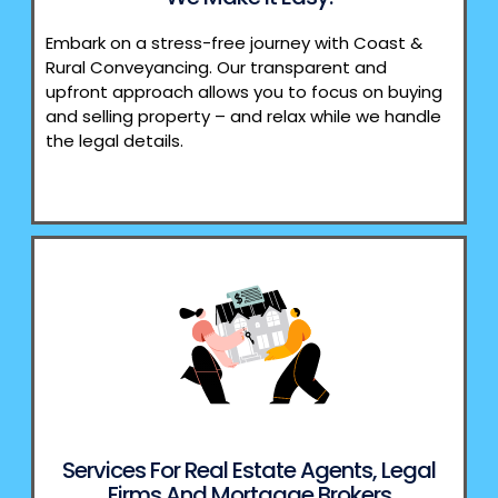
Embark on a stress-free journey with Coast &
Rural Conveyancing. Our transparent and
upfront approach allows you to focus on buying
and selling property – and relax while we handle
the legal details.
Services For Real Estate Agents, Legal
Firms And Mortgage Brokers