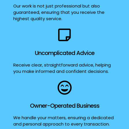
Our work is not just professional but also
guaranteed, ensuring that you receive the
highest quality service.
Uncomplicated Advice
Receive clear, straightforward advice, helping
you make informed and confident decisions.
Owner-Operated Business
We handle your matters, ensuring a dedicated
and personal approach to every transaction.