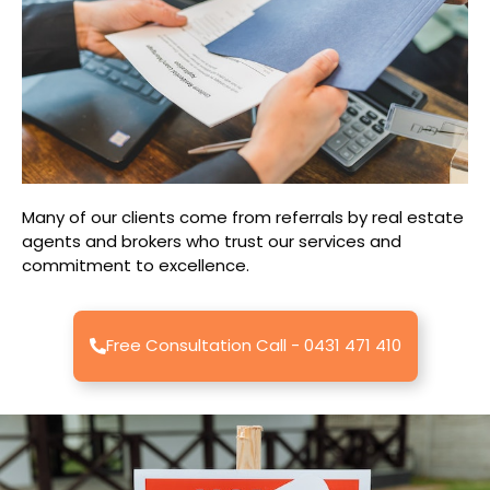
Many of our clients come from referrals by real estate
agents and brokers who trust our services and
commitment to excellence.
Free Consultation Call - 0431 471 410