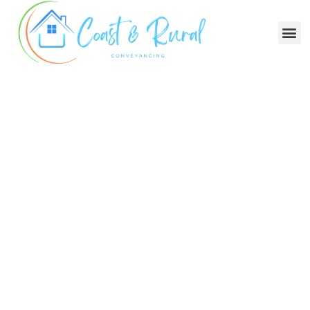
Trusted. 5-Star Service.
Legal Excellence, Property
Confidence:
Your Trusted Choice For
Conveyancing In NSW
Buying And Selling Made Easy
Free consultation:
Call anytime or we will
come to you
After hours service:
Available 7 days a week