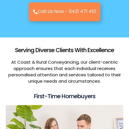
Call Us Now - 0431 471 410
Serving Diverse Clients With Excellence
At Coast & Rural Conveyancing, our client-centric
approach ensures that each individual receives
personalised attention and services tailored to their
unique needs and circumstances.
First-Time Homebuyers