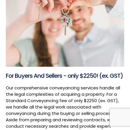
For Buyers And Sellers - only $2250! (ex. GST)
Our comprehensive conveyancing services handle all
the legal complexities of acquiring a property. For a
Standard Conveyancing fee of only $2250 (ex. GST),
we handle all the legal work associated with
conveyancing during the buying or selling process.
Aside from preparing and reviewing contracts, we also
conduct necessary searches and provide expert