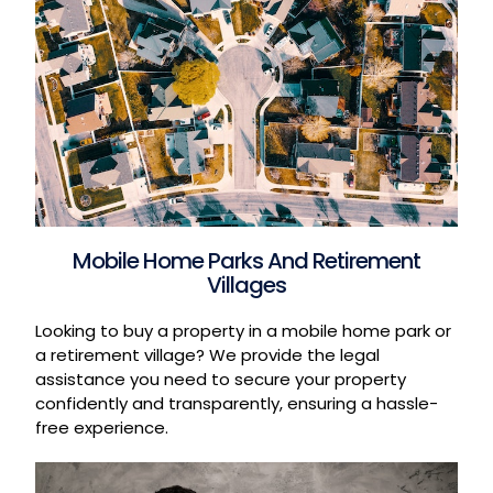
Mobile Home Parks And Retirement
Villages
Looking to buy a property in a mobile home park or
a retirement village? We provide the legal
assistance you need to secure your property
confidently and transparently, ensuring a hassle-
free experience.