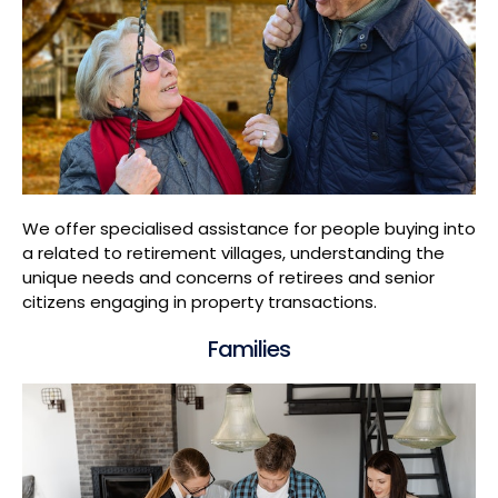
We offer specialised assistance for people buying into
a related to retirement villages, understanding the
unique needs and concerns of retirees and senior
citizens engaging in property transactions.
Families