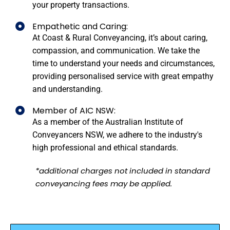
your property transactions.
Empathetic and Caring:
At Coast & Rural Conveyancing, it’s about caring,
compassion, and communication. We take the
time to understand your needs and circumstances,
providing personalised service with great empathy
and understanding.
Member of AIC NSW:
As a member of the Australian Institute of
Conveyancers NSW, we adhere to the industry's
high professional and ethical standards.
*additional charges not included in standard
conveyancing fees may be applied.