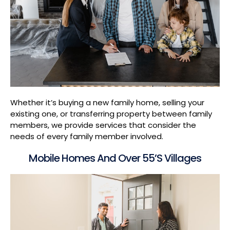
Whether it’s buying a new family home, selling your
existing one, or transferring property between family
members, we provide services that consider the
needs of every family member involved.
Mobile Homes And Over 55’s Villages