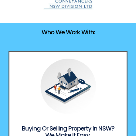
Who We Work With:
Buying Or Selling Property In NSW?
We Make It Easy.